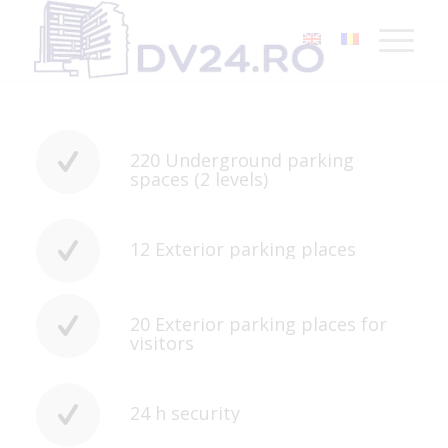
220 Underground parking
spaces (2 levels)
12 Exterior parking places
20 Exterior parking places for
visitors
24 h security