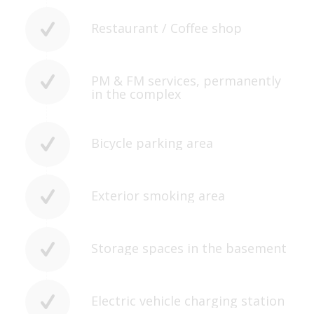
Restaurant / Coffee shop
PM & FM services, permanently
in the complex
Bicycle parking area
Exterior smoking area
Storage spaces in the basement
Electric vehicle charging station