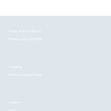
Terms and conditions
Privacy policy & GDPR
Shipping
Return & Cancel Policy
Cookies
ANPC